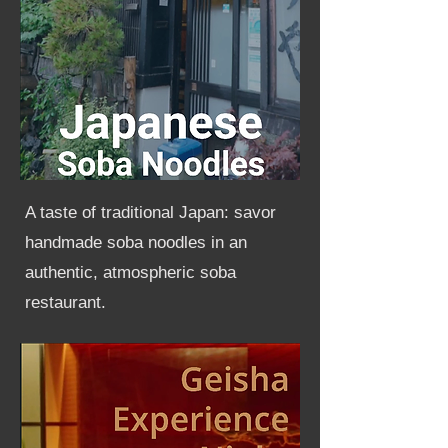
A taste of traditional Japan: savor
handmade soba noodles in an
authentic, atmospheric soba
restaurant.