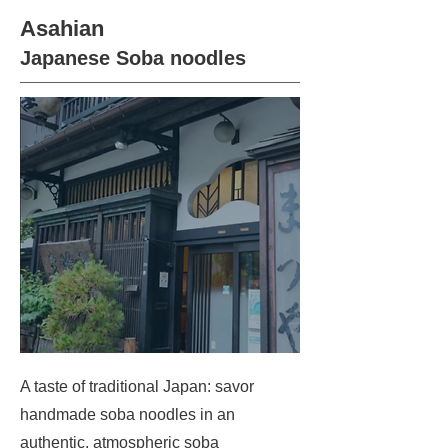
Asahian
Japanese Soba noodles
A taste of traditional Japan: savor
handmade soba noodles in an
authentic, atmospheric soba