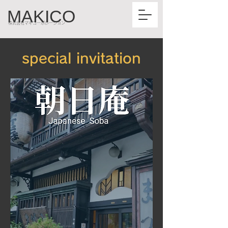
MAKICO
株式会社マキコーポレーション
special invitation