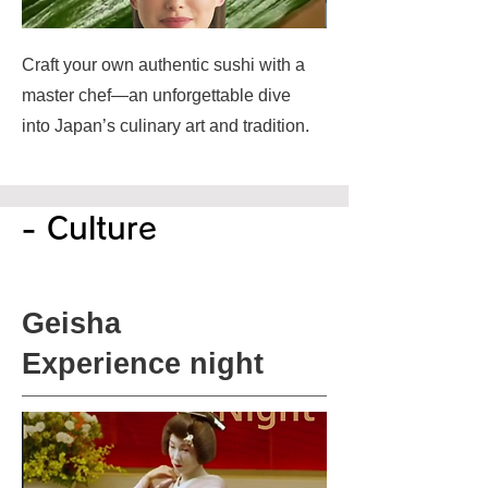
Craft your own authentic sushi with a
master chef—an unforgettable dive
into Japan’s culinary art and tradition.
- Culture
Geisha
Experience night