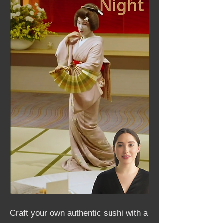
Craft your own authentic sushi with a