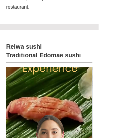
restaurant.
Reiwa sushi
Traditional Edomae sushi​