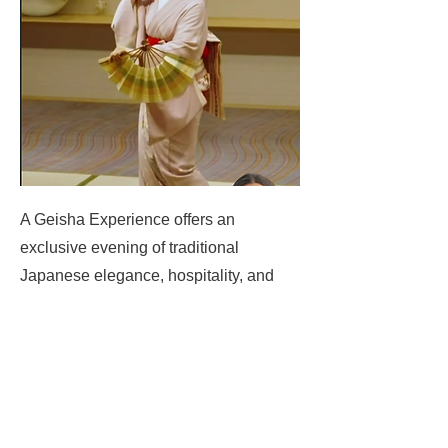
A Geisha Experience offers an
exclusive evening of traditional
Japanese elegance, hospitality, and
refined entertainment.
Nishikigoi