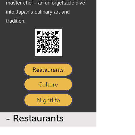
master chef—an unforgettable dive
into Japan’s culinary art and
tradition.
Restaurants
Culture
Nightlife
- Restaurants